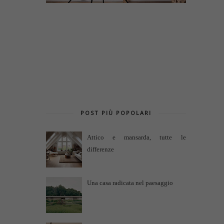
POST PIÙ POPOLARI
Attico e mansarda, tutte le
differenze
Una casa radicata nel paesaggio