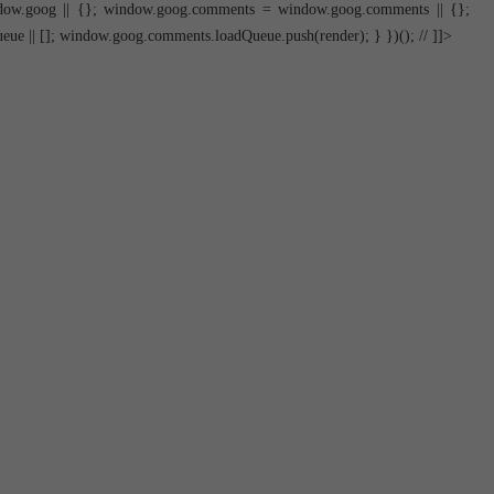
dow.goog || {}; window.goog.comments = window.goog.comments || {};
 || []; window.goog.comments.loadQueue.push(render); } })(); // ]]>