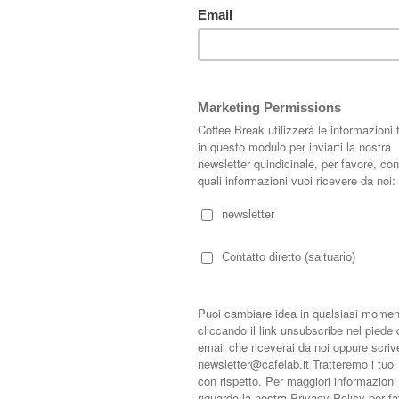
s.length - 1].timestamp) + 1; } var bodyFromEntry = function(entry) { if
rty) { if (entry.gd$extendedProperty[k].name == 'blogger.contentRemoved')
var parse = function(data) { cursor = null; var comments = []; if (data &&
.feed.entry[i]; i++) { var comment = {}; // comment ID, parsed out of the
$t); comment.id = id ? id[2] : null; comment.body = bodyFromEntry(entry);
uthor && entry.author.constructor === Array) { var auth = entry.author[0];
undefined), profileUrl: (auth.uri ? auth.uri.$t : undefined), avatarUrl:
try.link) { if (entry.link[2]) { comment.link = comment.permalink =
s\/default\/(\d+)\?.*/.exec(entry.link[3].href); if (pid && pid[1]) {
control blog-admin'; if (entry.gd$extendedProperty) { for (var k in
[k].name == 'blogger.itemClass') { comment.deleteclass += ' ' +
t); } } return comments; }; var paginator = function(callback) { if