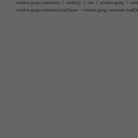
window.goog.comments) { render(); } else { window.goog = win
window.goog.comments.loadQueue = window.goog.comments.loadQueue