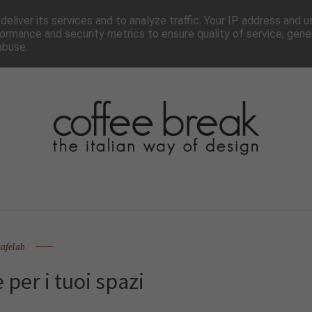
TTER
CHI SIAMO▼
PAGINE▼
COLLABORA
PRESS
eliver its services and to analyze traffic. Your IP address and 
ormance and security metrics to ensure quality of service, gen
abuse.
cafelab
 per i tuoi spazi