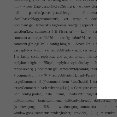
(hasMore()) { var url = config.feed + '?alt=json&v=2&orderby=pub
min=' + new Date(cursor).toISOString(); } window.bloggercomments =
null : parseInt(parsed[parsed.length - 1].timestamp) +
'&callback=bloggercomments'; var script = document.createEle
document.getElementsByTagName('head')[0].appendChild(script);
function(key, comment) { if ('iswriter' == key) { var matches
comment.author.profileUrl == config.authorUrl; return matches ? 'true
comment.g?blogID=' + config.blogId + '&postID=' + comment.id; } els
var replybox = null; var replyUrlParts = null; var replyParent = un
{ // lazily cache replybox, and adjust to suit this style: replyb
replybox.height = '250px'; replybox.style.display = 'block'; repl
replyParent)) { document.getElementById(domId).insertBefore(reply
+ commentId : '') + '#' + replyUrlParts[1]; replyParent = commentId; 
targetComment; if (/^comment-form_/.test(hash)) { startThread = has
targetComment = hash.substring(1); } // Configure commenting API:
'id': config.postId, 'data': items, 'loadNext': paginator, 'hasMo
'initComment': targetComment, 'initReplyThread': startThread, '
(window.goog && window.goog.comments) { var h
window.goog.comments.render(holder, provider); } }; // rend