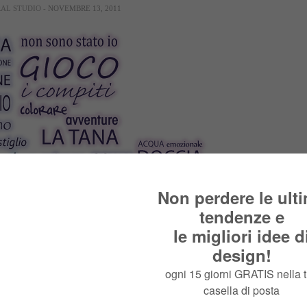
RAL STUDIO
- NOVEMBRE 13, 2011