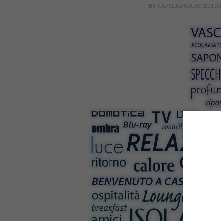
BY
CAFELAB ARCHITECTU