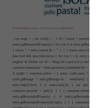
Html email form
powered by 123ContactForm.com |
Report abuse
; var msgs =
; var config =
; //
0) { cursor = parseInt(items[item
(entry.gd$extendedProperty) { for (var k in entry.gd$extendedPrope
{ return '
' + entry.content.$t + '
'; } } } return entry.content.$t; } 
data.feed && data.feed.entry) { for (var i = 0, entry; entry = data
original id format var id = /blog-(\d+).post-(\d+)/.exec(entry.id.
comment.timestamp = Date.parse(entry.published.$t) + ''; if (entry.a
if (auth) { comment.author = { name: (auth.name ? auth.name.$t : 
(auth.gd$image ? auth.gd$image.src : undefined) }; } } if (en
entry.link[2].href; } if (entry.link[3]) { var pid = /.*comment
comment.parentId = pid[1]; } } } comment.deleteclass = 'item-
entry.gd$extendedProperty) { if (entry.gd$extendedProperty
entry.gd$extendedProperty[k].value; } } } comments.push(commen