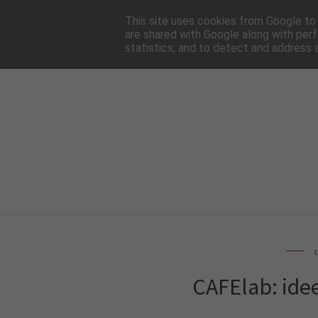
HOME
NEWSLE
This site uses cookies from Google to d
are shared with Google along with perf
statistics, and to detect and address 
CAFElab: idee