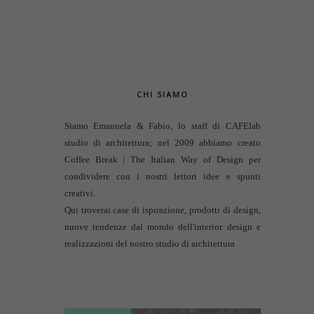
CHI SIAMO
Siamo Emanuela & Fabio, lo staff di
CAFElab
studio di architettura
; nel 2009 abbiamo creato
Coffee Break | The Italian Way of Design per
condividere con i nostri lettori idee e spunti
creativi.
Qui troverai case di ispirazione, prodotti di design,
nuove tendenze dal mondo dell'interior design e
realizzazioni del nostro studio di architettura