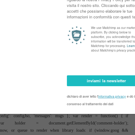
lished&reverse=false&max-results=50'; if (cursor) { url += '&published-
 function(data) { var parsed = parse(data); cursor = parsed.length < 50 ?
 1 callback(parsed); window.bloggercomments = null; } url +=
ment('script'); script.type = 'text/javascript'; script.src = url;
 } }; var hasMore = function() { return !!cursor; }; var getMeta =
 = !!comment.author && comment.author.name == config.authorName &&
' : ''; } else if ('deletelink' == key) { return config.baseUri + '/delete-
e if ('deleteclass' == key) { return comment.deleteclass; } return ''; };
defined; var onReply = function(commentId, domId) { if (replybox == null)
ox = document.getElementById('comment-editor'); if (replybox != null) {
yUrlParts = replybox.src.split('#'); } } if (replybox && (commentId !==
box, null); replybox.src = replyUrlParts[0] + (commentId ? '&parentID='
} }; var hash = (window.location.hash || '#').substring(1); var startThread,
h.substring('comment-form_'.length); } else if (/^c[0-9]+$/.test(hash)) {
 var configJso = { 'maxDepth': config.maxThreadDepth }; var provider = {
re': hasMore, 'getMeta': getMeta, 'onReply': onReply, 'rendered': true,
config': configJso, 'messages': msgs }; var render = function() { if
older = document.getElementById('comment-holder');
er now, or queue to render when library loads: if (window.goog &&