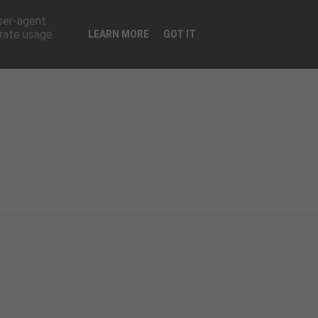
CONTATTI
user-agent
erate usage
LEARN MORE
GOT IT