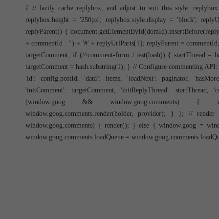
{ // lazily cache replybox, and adjust to suit this style: replyb
replybox.height = '250px'; replybox.style.display = 'block'; repl
replyParent)) { document.getElementById(domId).insertBefore(reply
+ commentId : '') + '#' + replyUrlParts[1]; replyParent = commentId; 
targetComment; if (/^comment-form_/.test(hash)) { startThread = has
targetComment = hash.substring(1); } // Configure commenting API:
'id': config.postId, 'data': items, 'loadNext': paginator, 'hasMo
'initComment': targetComment, 'initReplyThread': startThread, '
(window.goog && window.goog.comments) { var h
window.goog.comments.render(holder, provider); } }; // rend
window.goog.comments) { render(); } else { window.goog = win
window.goog.comments.loadQueue = window.goog.comments.loadQueue