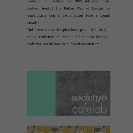
studio di architettura
; nel 2009 abbiamo creato
Coffee Break | The Italian Way of Design per
condividere con i nostri lettori idee e spunti
creativi.
Qui troverai case di ispirazione, prodotti di design,
nuove tendenze dal mondo dell'interior design e
realizzazioni del nostro studio di architettura