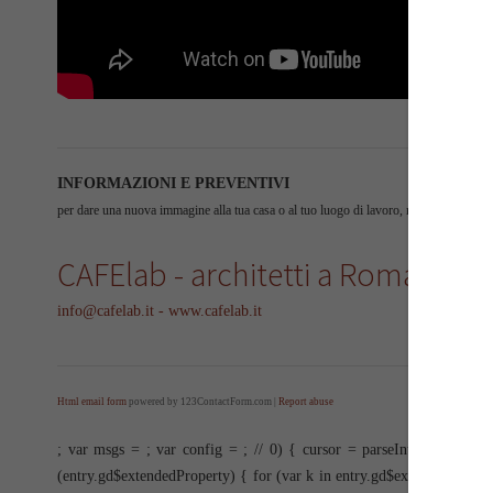
INFORMAZIONI E PREVENTIVI
per dare una nuova immagine alla tua casa o al tuo luogo di lavoro, non esitare a cont
CAFElab - architetti a Roma
info@cafelab.it - www.cafelab.it
Html email form
powered by 123ContactForm.com |
Report abuse
; var msgs =
; var config =
; //
0) { cursor = parseInt(items[item
(entry.gd$extendedProperty) { for (var k in entry.gd$extendedPrope