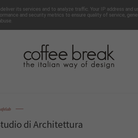
TTER
CHI SIAMO▼
PAGINE▼
COLLABORA
PRESS
eliver its services and to analyze traffic. Your IP address and 
ormance and security metrics to ensure quality of service, gen
abuse.
cafelab
udio di Architettura