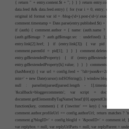
{ return '
' + entry.content.$t + '
'; } } } return entry.content.$t; } 
data.feed && data.feed.entry) { for (var i = 0, entry; entry = data
original id format var id = /blog-(\d+).post-(\d+)/.exec(entry.id.
comment.timestamp = Date.parse(entry.published.$t) + ''; if (entry.a
if (auth) { comment.author = { name: (auth.name ? auth.name.$t : 
(auth.gd$image ? auth.gd$image.src : undefined) }; } } if (en
entry.link[2].href; } if (entry.link[3]) { var pid = /.*comment
comment.parentId = pid[1]; } } } comment.deleteclass = 'item-
entry.gd$extendedProperty) { if (entry.gd$extendedProperty
entry.gd$extendedProperty[k].value; } } } comments.push(commen
(hasMore()) { var url = config.feed + '?alt=json&v=2&orderby=pub
min=' + new Date(cursor).toISOString(); } window.bloggercomments =
null : parseInt(parsed[parsed.length - 1].timestamp) +
'&callback=bloggercomments'; var script = document.createEle
document.getElementsByTagName('head')[0].appendChild(script);
function(key, comment) { if ('iswriter' == key) { var matches
comment.author.profileUrl == config.authorUrl; return matches ? 'true
comment.g?blogID=' + config.blogId + '&postID=' + comment.id; } els
var replybox = null; var replyUrlParts = null; var replyParent = un