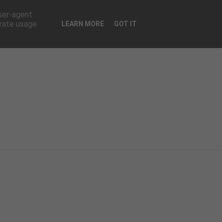
CONTATTI
user-agent
erate usage
LEARN MORE
GOT IT