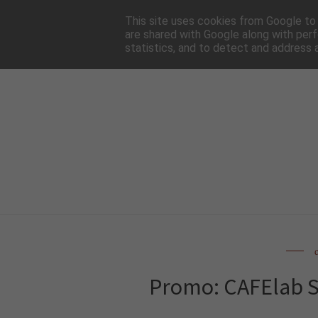
HOME
NEWSLE
This site uses cookies from Google to d
are shared with Google along with perf
statistics, and to detect and address 
Promo: CAFElab St