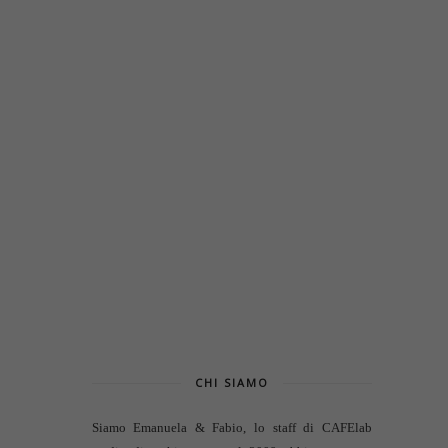
CHI SIAMO
Siamo Emanuela & Fabio, lo staff di
CAFElab