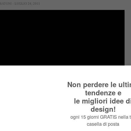
RATONI
- LUGLIO 24, 2011