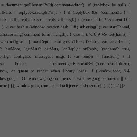
ox = document.getElementById('comment-editor'); if (replybox != null) {
yUrlParts = replybox.src.split('#'); } } if (replybox && (commentId !==
box, null); replybox.src = replyUrlParts[0] + (commentId ? '&parentID='
} }; var hash = (window.location.hash || '#').substring(1); var startThread,
h.substring('comment-form_'.length); } else if (/^c[0-9]+$/.test(hash)) {
 var configJso = { 'maxDepth': config.maxThreadDepth }; var provider = {
re': hasMore, 'getMeta': getMeta, 'onReply': onReply, 'rendered': true,
config': configJso, 'messages': msgs }; var render = function() { if
older = document.getElementById('comment-holder');
er now, or queue to render when library loads: if (window.goog &&
dow.goog || {}; window.goog.comments = window.goog.comments || {};
 || []; window.goog.comments.loadQueue.push(render); } })(); // ]]>