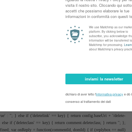
var parse = function(data) { cursor = null; var comments = []; if (data &&
.feed.entry[i]; i++) { var comment = {}; // comment ID, parsed out of the
$t); comment.id = id ? id[2] : null; comment.body = bodyFromEntry(entry);
uthor && entry.author.constructor === Array) { var auth = entry.author[0];
undefined), profileUrl: (auth.uri ? auth.uri.$t : undefined), avatarUrl:
try.link) { if (entry.link[2]) { comment.link = comment.permalink =
s\/default\/(\d+)\?.*/.exec(entry.link[3].href); if (pid && pid[1]) {
control blog-admin'; if (entry.gd$extendedProperty) { for (var k in
[k].name == 'blogger.itemClass') { comment.deleteclass += ' ' +
t); } } return comments; }; var paginator = function(callback) { if
lished&reverse=false&max-results=50'; if (cursor) { url += '&published-
 function(data) { var parsed = parse(data); cursor = parsed.length < 50 ?
 1 callback(parsed); window.bloggercomments = null; } url +=
ment('script'); script.type = 'text/javascript'; script.src = url;
 } }; var hasMore = function() { return !!cursor; }; var getMeta =
 = !!comment.author && comment.author.name == config.authorName &&
' : ''; } else if ('deletelink' == key) { return config.baseUri + '/delete-
e if ('deleteclass' == key) { return comment.deleteclass; } return ''; };
defined; var onReply = function(commentId, domId) { if (replybox == null)