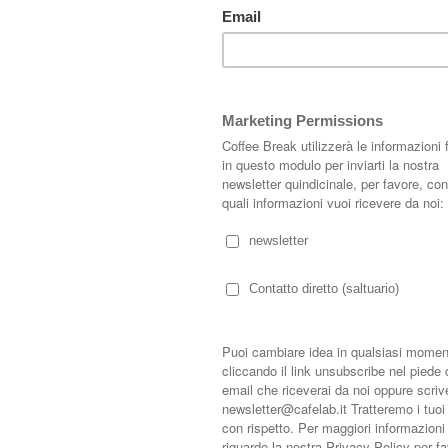
attarci:
s.length - 1].timestamp) + 1; } var bodyFromEntry = function(entry) { if
rty) { if (entry.gd$extendedProperty[k].name == 'blogger.contentRemoved')